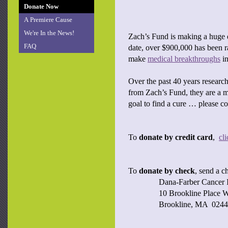
Donate Now
A Premiere Cause
We're In the News!
Zach’s Fund is making a huge d
FAQ
date, over $900,000 has been 
make
medical breakthroughs
in
Over the past 40 years researc
from Zach’s Fund, they are a m
goal to find a cure … please c
To
donate by credit card
,
cl
To
donate by check
, send a c
Dana-Farber Cancer I
10 Brookline Place W
Brookline, MA 024