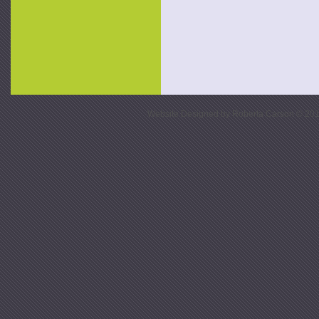
Website Designed
by Roberta Carson © 20