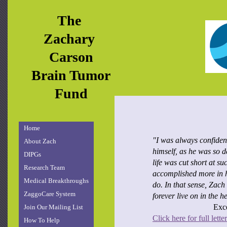
The
Zachary
Carson
Brain Tumor
Fund
Home
"I was always confiden
About Zach
himself, as he was so 
DIPGs
life was cut short at s
Research Team
accomplished more in hi
Medical Breakthroughs
do. In that sense, Zach
ZaggoCare System
forever live on in the h
Exce
Join Our Mailing List
Click here for full letter
How To Help