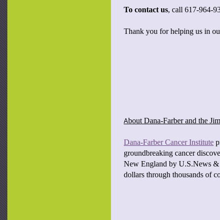
To contact us
, call 617-964-9
Thank you for helping us in our
bout Dana-Farber and the J
A
Dana-Farber Cancer Institute
pr
groundbreaking cancer discover
New England by U.S.News & Wo
dollars through thousands of c