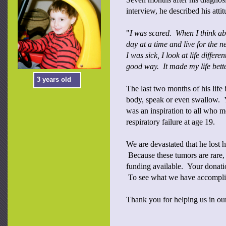
interview, he described his attit
"
I was scared. When I think abo
day at a time and live for the 
I was sick, I look at life differe
good way. It made my life bette
3 years old
The last two months of his life
body, speak or even swallow. Ye
was an inspiration to all who m
respiratory failure at age 19.
We are devastated that he lost h
Because these tumors are rare, 
funding available. Your donation
To see what we have accomplis
Thank you for helping us in our 