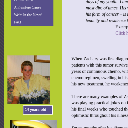
days of my youth. I am 
A Premiere Cause
most dire of times. His
his form of cancer – is 
We're In the News!
tenacity and resilience
FAQ
Excerpt
Click h
When Zachary was first diagnos
patients with this tumor surviv
years of continuous chemo, wit
chemo regimen, swelling in his 
his new treatment, he weakened
There are many examples of Zac
was playing practical jokes on 
his final weeks who touched the
14 years old
optimistic throughout his illne
Seven months after his diagnos