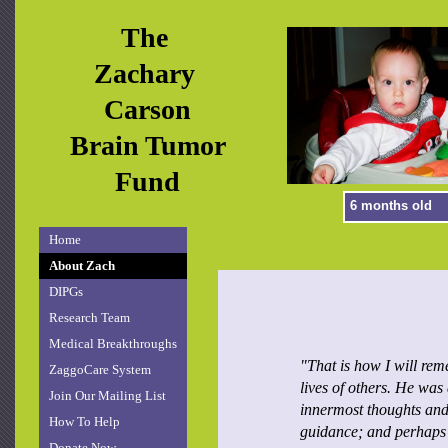
The
Zachary
Carson
Brain Tumor
Fund
6 months old
Home
About Zach
DIPGs
Research Team
Medical Breakthroughs
"That is how I will rem
ZaggoCare System
lives of others. He was
Join Our Mailing List
innermost thoughts and
How To Help
guidance; and perhaps 
Donate Now