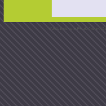
Website Designed
by Roberta Carson © 20